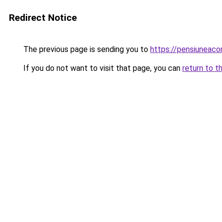
Redirect Notice
The previous page is sending you to
https://pensiunea
If you do not want to visit that page, you can
return to t