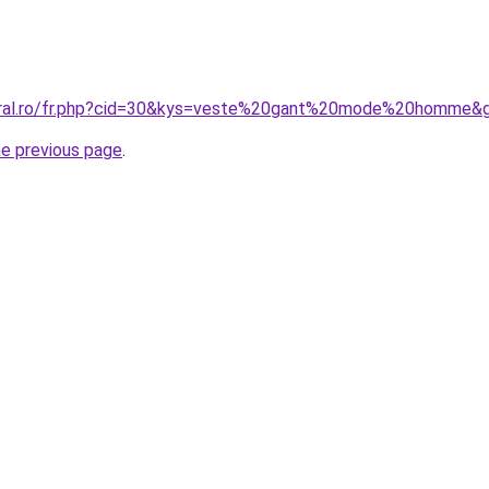
coral.ro/fr.php?cid=30&kys=veste%20gant%20mode%20homme&
he previous page
.