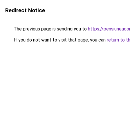
Redirect Notice
The previous page is sending you to
https://pensiuneac
If you do not want to visit that page, you can
return to t