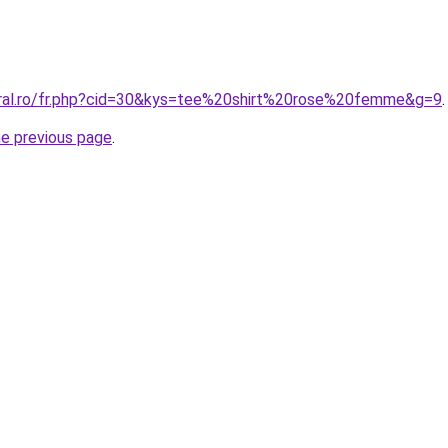
oral.ro/fr.php?cid=30&kys=tee%20shirt%20rose%20femme&g=9
.
he previous page
.