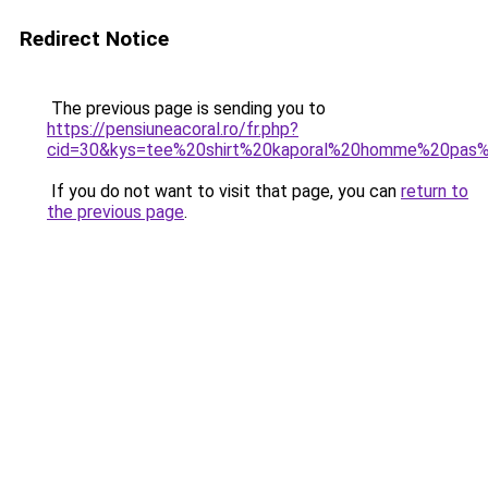
Redirect Notice
The previous page is sending you to
https://pensiuneacoral.ro/fr.php?
cid=30&kys=tee%20shirt%20kaporal%20homme%20pas
If you do not want to visit that page, you can
return to
the previous page
.