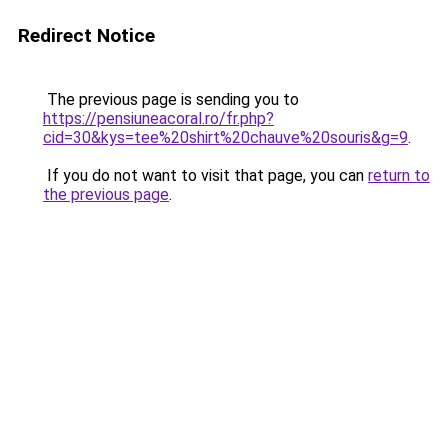
Redirect Notice
The previous page is sending you to
https://pensiuneacoral.ro/fr.php?
cid=30&kys=tee%20shirt%20chauve%20souris&g=9
.
If you do not want to visit that page, you can
return to
the previous page
.