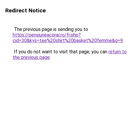
Redirect Notice
The previous page is sending you to
https://pensiuneacoral.ro/fr.php?
cid=30&kys=tee%20shirt%20basket%20femme&g=9
.
If you do not want to visit that page, you can
return to
the previous page
.