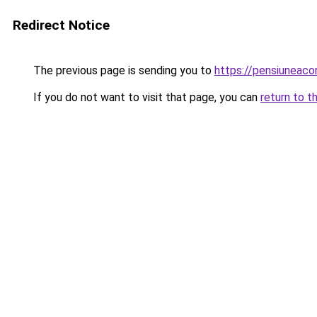
Redirect Notice
The previous page is sending you to
https://pensiuneac
If you do not want to visit that page, you can
return to t