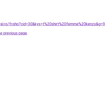
oral.ro/fr.php?cid=30&kys=t%20shirt%20femme%20kenzo&g=9
.
he previous page
.