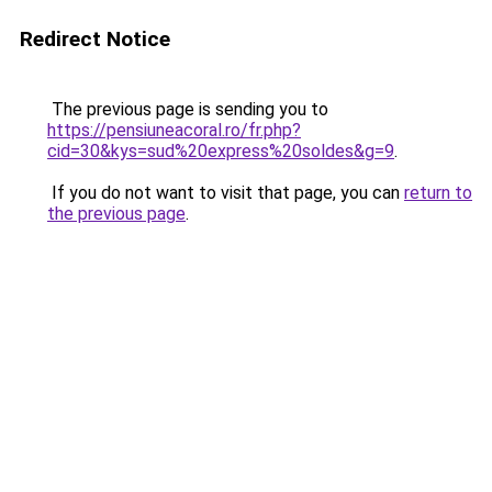
Redirect Notice
The previous page is sending you to
https://pensiuneacoral.ro/fr.php?
cid=30&kys=sud%20express%20soldes&g=9
.
If you do not want to visit that page, you can
return to
the previous page
.