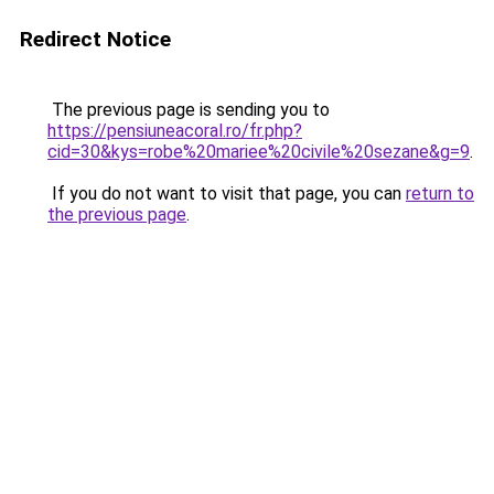
Redirect Notice
The previous page is sending you to
https://pensiuneacoral.ro/fr.php?
cid=30&kys=robe%20mariee%20civile%20sezane&g=9
.
If you do not want to visit that page, you can
return to
the previous page
.