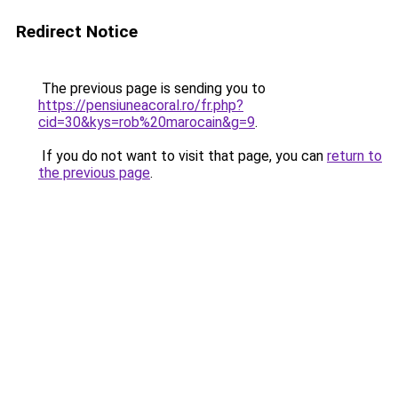
Redirect Notice
The previous page is sending you to
https://pensiuneacoral.ro/fr.php?
cid=30&kys=rob%20marocain&g=9
.
If you do not want to visit that page, you can
return to
the previous page
.