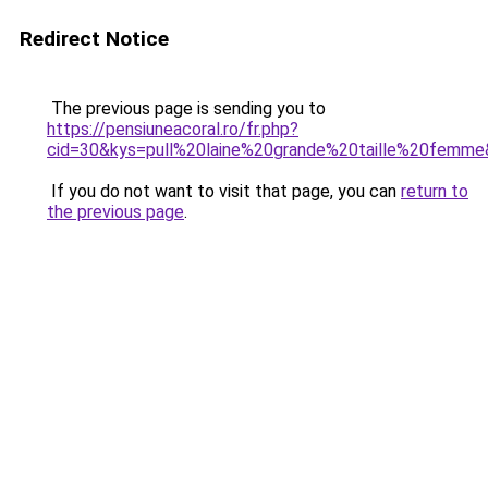
Redirect Notice
The previous page is sending you to
https://pensiuneacoral.ro/fr.php?
cid=30&kys=pull%20laine%20grande%20taille%20femm
If you do not want to visit that page, you can
return to
the previous page
.