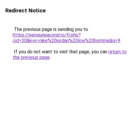
Redirect Notice
The previous page is sending you to
https://pensiuneacoral.ro/fr.php?
cid=30&kys=nike%20jordan%20low%20homme&g=9
.
If you do not want to visit that page, you can
return to
the previous page
.