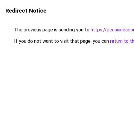
Redirect Notice
The previous page is sending you to
https://pensiuneac
If you do not want to visit that page, you can
return to t