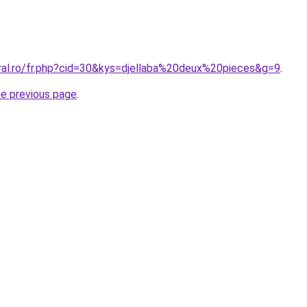
oral.ro/fr.php?cid=30&kys=djellaba%20deux%20pieces&g=9
.
he previous page
.