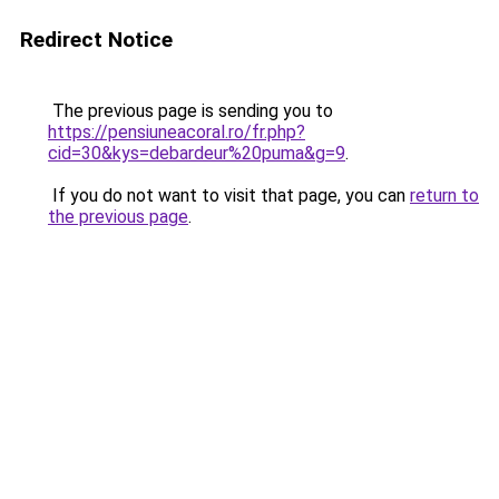
Redirect Notice
The previous page is sending you to
https://pensiuneacoral.ro/fr.php?
cid=30&kys=debardeur%20puma&g=9
.
If you do not want to visit that page, you can
return to
the previous page
.