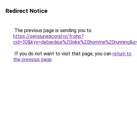
Redirect Notice
The previous page is sending you to
https://pensiuneacoral.ro/fr.php?
cid=30&kys=debardeur%20nike%20homme%20running&g
If you do not want to visit that page, you can
return to
the previous page
.