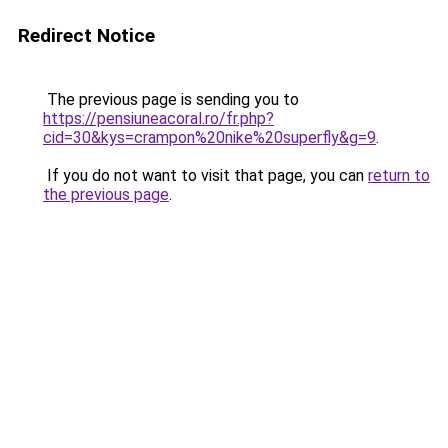
Redirect Notice
The previous page is sending you to
https://pensiuneacoral.ro/fr.php?
cid=30&kys=crampon%20nike%20superfly&g=9
.
If you do not want to visit that page, you can
return to
the previous page
.