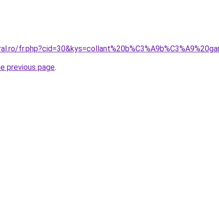
coral.ro/fr.php?cid=30&kys=collant%20b%C3%A9b%C3%A9%20
he previous page
.