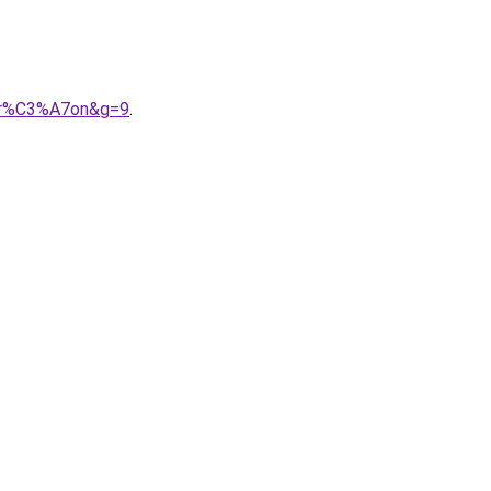
gar%C3%A7on&g=9
.