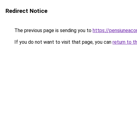
Redirect Notice
The previous page is sending you to
https://pensiunea
If you do not want to visit that page, you can
return to t