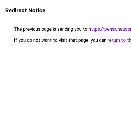
Redirect Notice
The previous page is sending you to
https://pensiuneac
If you do not want to visit that page, you can
return to t