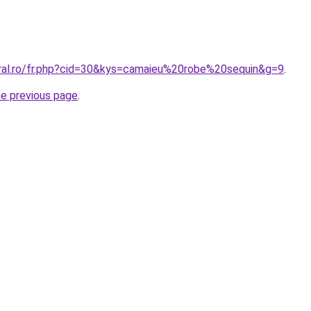
oral.ro/fr.php?cid=30&kys=camaieu%20robe%20sequin&g=9
.
he previous page
.