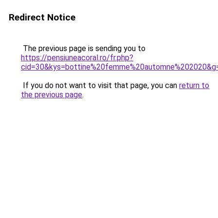
Redirect Notice
The previous page is sending you to
https://pensiuneacoral.ro/fr.php?
cid=30&kys=bottine%20femme%20automne%202020&g
If you do not want to visit that page, you can
return to
the previous page
.