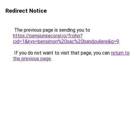
Redirect Notice
The previous page is sending you to
https://pensiuneacoral.ro/fr.php?
cid=1&kys=bensimon%20sac%20bandouliere&g=9
.
If you do not want to visit that page, you can
return to
the previous page
.