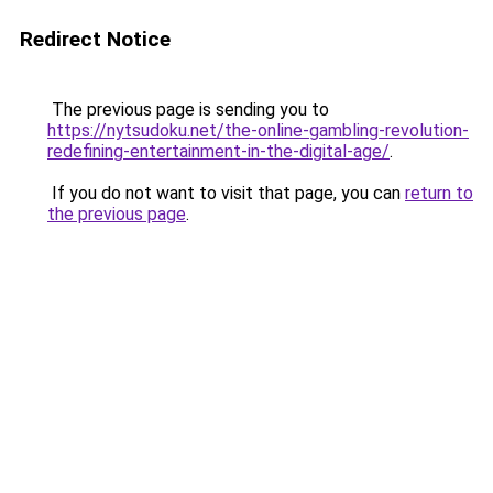
Redirect Notice
The previous page is sending you to
https://nytsudoku.net/the-online-gambling-revolution-
redefining-entertainment-in-the-digital-age/
.
If you do not want to visit that page, you can
return to
the previous page
.