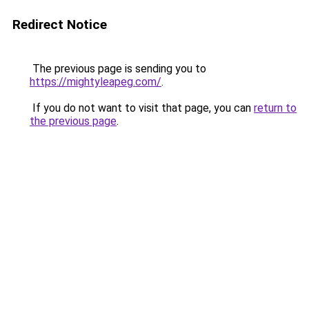
Redirect Notice
The previous page is sending you to
https://mightyleapeg.com/
.
If you do not want to visit that page, you can
return to
the previous page
.