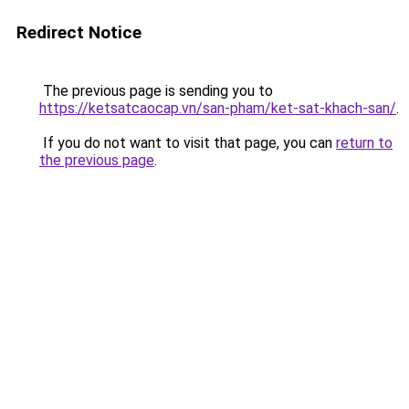
Redirect Notice
The previous page is sending you to
https://ketsatcaocap.vn/san-pham/ket-sat-khach-san/
.
If you do not want to visit that page, you can
return to
the previous page
.