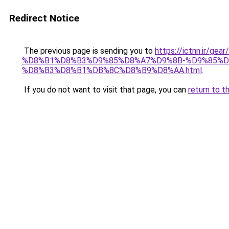
Redirect Notice
The previous page is sending you to
https://ictnn.ir
%D8%B1%D8%B3%D9%85%D8%A7%D9%8B-%D9%85%D
%D8%B3%D8%B1%DB%8C%D8%B9%D8%AA.html
.
If you do not want to visit that page, you can
return to t