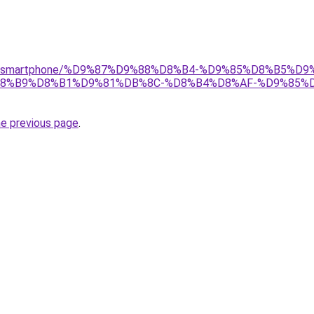
/gear/smartphone/%D9%87%D9%88%D8%B4-%D9%85%D8%B5%
8%B9%D8%B1%D9%81%DB%8C-%D8%B4%D8%AF-%D9%85%D
he previous page
.