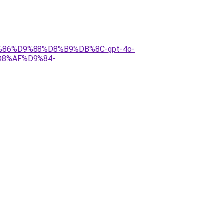
D9%86%D9%88%D8%B9%DB%8C-gpt-4o-
8%AF%D9%84-