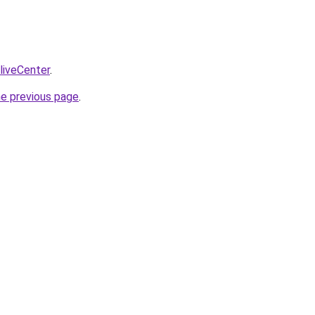
/liveCenter
.
he previous page
.