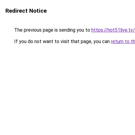
Redirect Notice
The previous page is sending you to
https://hot51live.tv
If you do not want to visit that page, you can
return to t