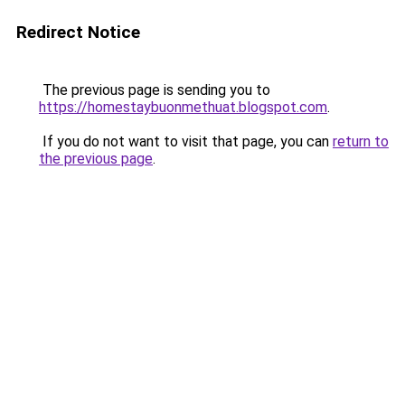
Redirect Notice
The previous page is sending you to
https://homestaybuonmethuat.blogspot.com
.
If you do not want to visit that page, you can
return to
the previous page
.