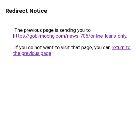
Redirect Notice
The previous page is sending you to
https://gobirmobng.com/news-705/online-loans-only
.
If you do not want to visit that page, you can
return to
the previous page
.