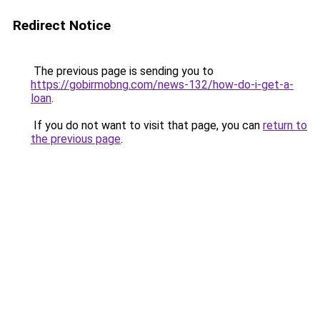
Redirect Notice
The previous page is sending you to
https://gobirmobng.com/news-132/how-do-i-get-a-
loan
.
If you do not want to visit that page, you can
return to
the previous page
.