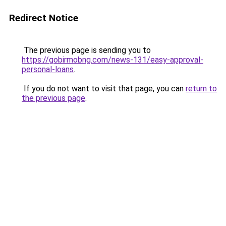
Redirect Notice
The previous page is sending you to
https://gobirmobng.com/news-131/easy-approval-
personal-loans
.
If you do not want to visit that page, you can
return to
the previous page
.