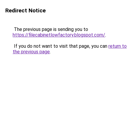
Redirect Notice
The previous page is sending you to
https://filecabinetlowfactory.blogspot.com/
.
If you do not want to visit that page, you can
return to
the previous page
.