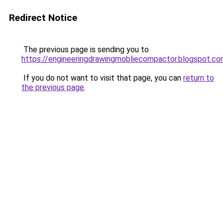
Redirect Notice
The previous page is sending you to
https://engineeringdrawingmobliecompactor.blogspot.co
If you do not want to visit that page, you can
return to
the previous page
.