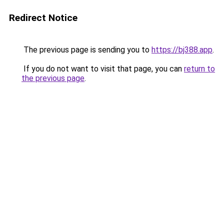
Redirect Notice
The previous page is sending you to
https://bj388.app
.
If you do not want to visit that page, you can
return to
the previous page
.