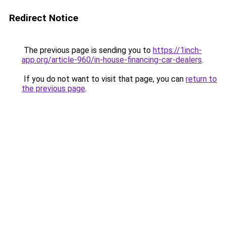
Redirect Notice
The previous page is sending you to
https://1inch-
app.org/article-960/in-house-financing-car-dealers
.
If you do not want to visit that page, you can
return to
the previous page
.