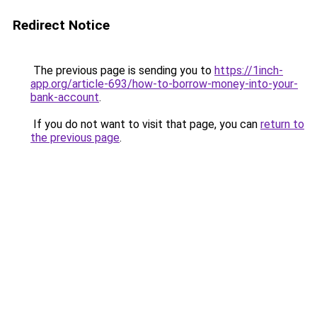
Redirect Notice
The previous page is sending you to
https://1inch-
app.org/article-693/how-to-borrow-money-into-your-
bank-account
.
If you do not want to visit that page, you can
return to
the previous page
.