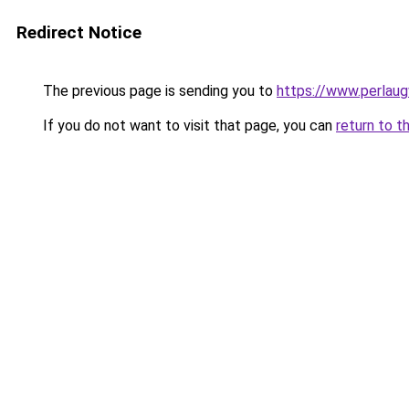
Redirect Notice
The previous page is sending you to
https://www.perlaug
If you do not want to visit that page, you can
return to t