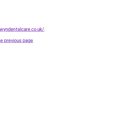
wyndentalcare.co.uk/
.
he previous page
.