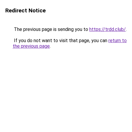
Redirect Notice
The previous page is sending you to
https://trdd.club/
.
If you do not want to visit that page, you can
return to
the previous page
.