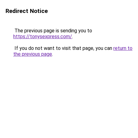
Redirect Notice
The previous page is sending you to
https://tonysexpress.com/
.
If you do not want to visit that page, you can
return to
the previous page
.