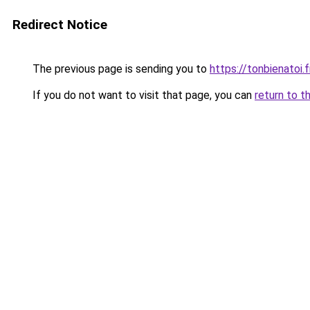
Redirect Notice
The previous page is sending you to
https://tonbienatoi.f
If you do not want to visit that page, you can
return to t