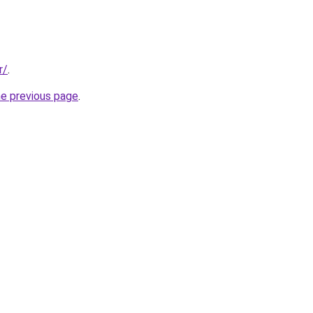
r/
.
he previous page
.