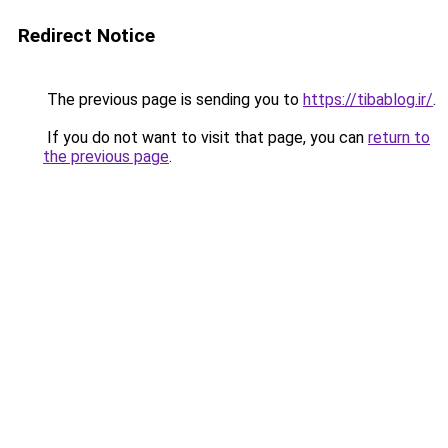
Redirect Notice
The previous page is sending you to
https://tibablog.ir/
.
If you do not want to visit that page, you can
return to
the previous page
.