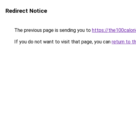
Redirect Notice
The previous page is sending you to
https://the100calor
If you do not want to visit that page, you can
return to t