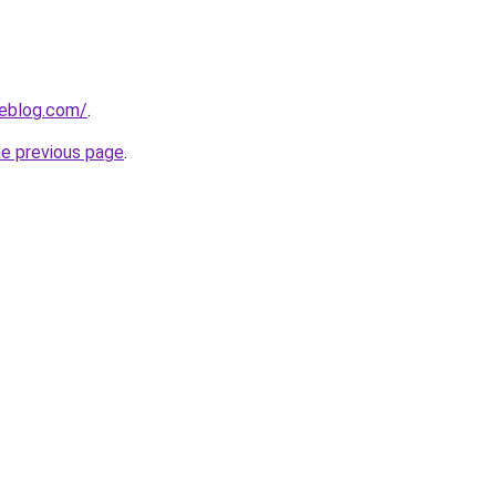
ieblog.com/
.
he previous page
.