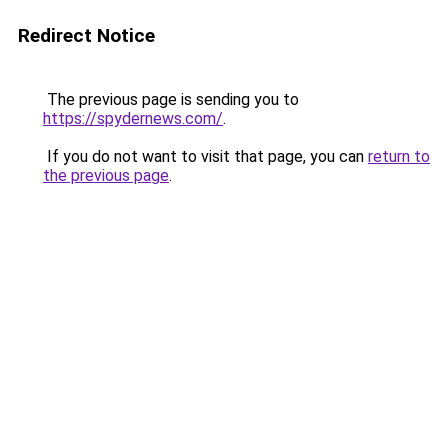
Redirect Notice
The previous page is sending you to
https://spydernews.com/
.
If you do not want to visit that page, you can
return to
the previous page
.