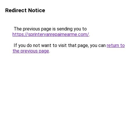
Redirect Notice
The previous page is sending you to
https://sprintervanrepairnearme.com/
.
If you do not want to visit that page, you can
return to
the previous page
.