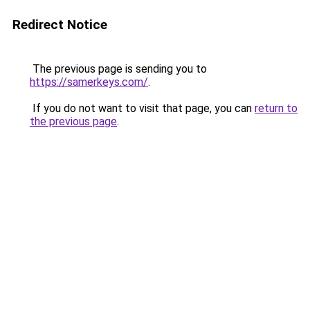
Redirect Notice
The previous page is sending you to
https://samerkeys.com/
.
If you do not want to visit that page, you can
return to
the previous page
.