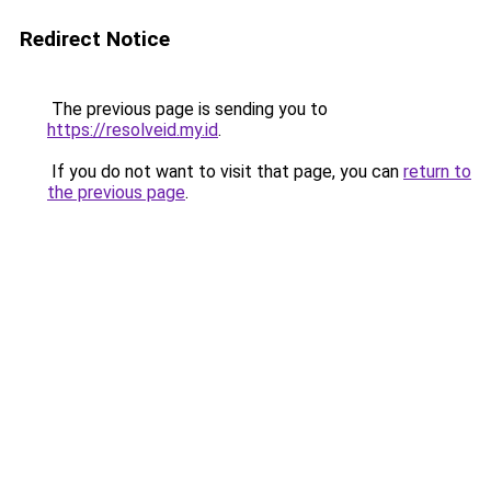
Redirect Notice
The previous page is sending you to
https://resolveid.my.id
.
If you do not want to visit that page, you can
return to
the previous page
.