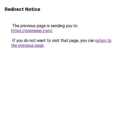
Redirect Notice
The previous page is sending you to
https://popninjas.com/
.
If you do not want to visit that page, you can
return to
the previous page
.