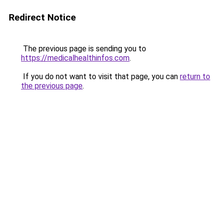
Redirect Notice
The previous page is sending you to
https://medicalhealthinfos.com
.
If you do not want to visit that page, you can
return to
the previous page
.