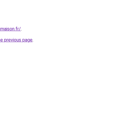
maison.fr/
.
he previous page
.