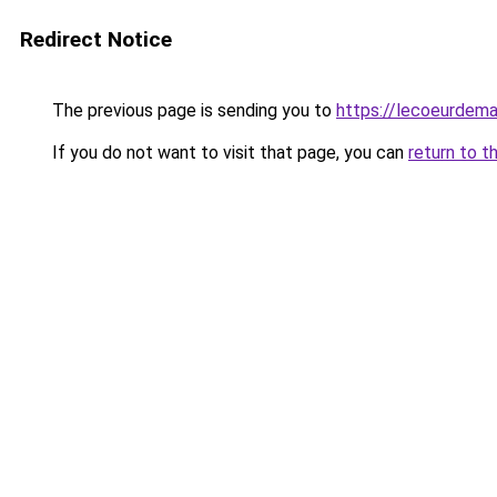
Redirect Notice
The previous page is sending you to
https://lecoeurdema
If you do not want to visit that page, you can
return to t