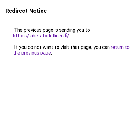
Redirect Notice
The previous page is sending you to
https://lahetatodellinen.fi/
.
If you do not want to visit that page, you can
return to
the previous page
.