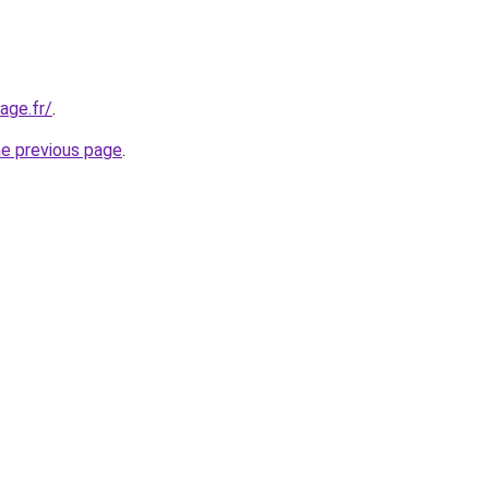
age.fr/
.
he previous page
.