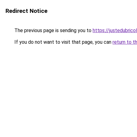
Redirect Notice
The previous page is sending you to
https://justedubricol
If you do not want to visit that page, you can
return to t