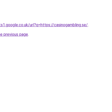
nts1.google.co.uk/url?q=https://casinogambling.se/
.
he previous page
.