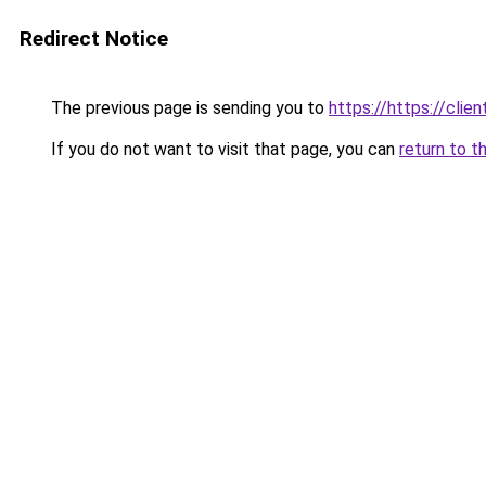
Redirect Notice
The previous page is sending you to
https://https://clie
If you do not want to visit that page, you can
return to t