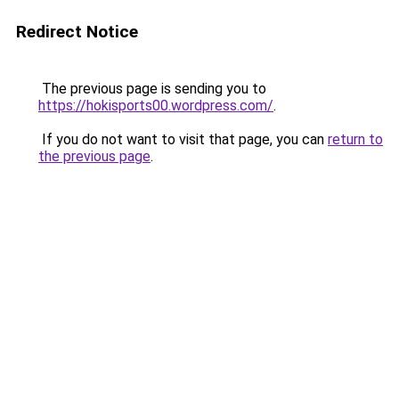
Redirect Notice
The previous page is sending you to
https://hokisports00.wordpress.com/
.
If you do not want to visit that page, you can
return to
the previous page
.